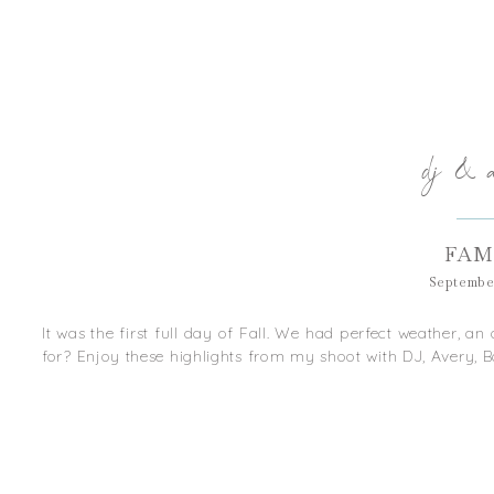
dj & 
FAM
September
It was the first full day of Fall. We had perfect weather, 
for? Enjoy these highlights from my shoot with DJ, Avery, Ba