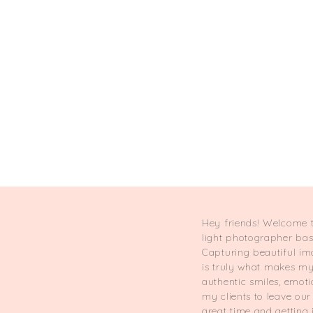
Hey friends! Welcome t
light photographer ba
Capturing beautiful im
is truly what makes my 
authentic smiles, emot
my clients to leave ou
great time and getting 