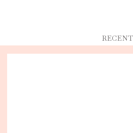
RECENT