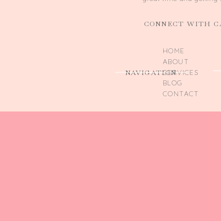
CONNECT WITH C
HOME
ABOUT
NAVIGATION
SERVICES
BLOG
CONTACT